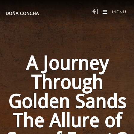
MENU
A Journey
Through
Golden Sands
The Allure of