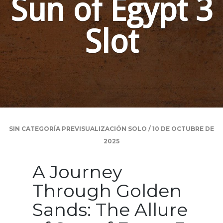
Sun of Egypt 3
Slot
SIN CATEGORÍA
PREVISUALIZACIÓN SOLO
/
10 DE OCTUBRE DE
2025
A Journey
Through Golden
Sands: The Allure