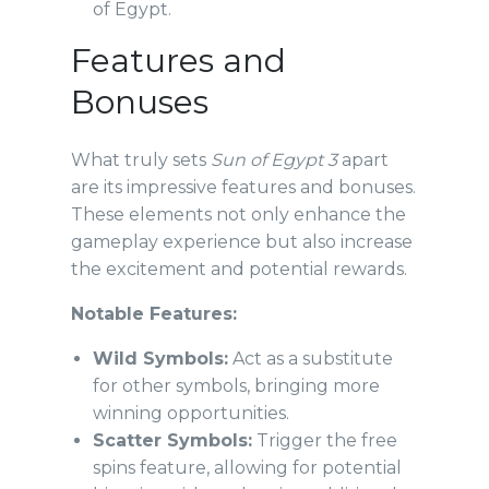
of Egypt.
Features and
Bonuses
What truly sets
Sun of Egypt 3
apart
are its impressive features and bonuses.
These elements not only enhance the
gameplay experience but also increase
the excitement and potential rewards.
Notable Features:
Wild Symbols:
Act as a substitute
for other symbols, bringing more
winning opportunities.
Scatter Symbols:
Trigger the free
spins feature, allowing for potential