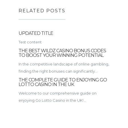
RELATED POSTS
UPDATED TITLE
Test content
THE BEST WILDZ CASINO BONUS CODES
TO BOOST YOUR WINNING POTENTIAL
In the competitive landscape of online gambling,
finding the right bonuses can significantly...
THE COMPLETE GUIDE TO ENJOYING GO
LOTTO CASINO IN THE UK
Welcome to our comprehensive guide on
enjoying Go Lotto Casino in the UK!...