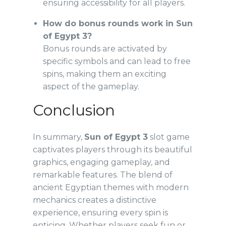
ensuring accessibility for all players.
How do bonus rounds work in Sun
of Egypt 3?
Bonus rounds are activated by
specific symbols and can lead to free
spins, making them an exciting
aspect of the gameplay.
Conclusion
In summary,
Sun of Egypt 3
slot game
captivates players through its beautiful
graphics, engaging gameplay, and
remarkable features. The blend of
ancient Egyptian themes with modern
mechanics creates a distinctive
experience, ensuring every spin is
enticing. Whether players seek fun or