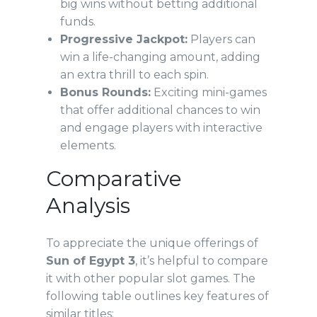
big wins without betting additional
funds.
Progressive Jackpot:
Players can
win a life-changing amount, adding
an extra thrill to each spin.
Bonus Rounds:
Exciting mini-games
that offer additional chances to win
and engage players with interactive
elements.
Comparative
Analysis
To appreciate the unique offerings of
Sun of Egypt 3
, it’s helpful to compare
it with other popular slot games. The
following table outlines key features of
similar titles: