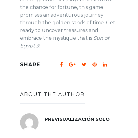
the chance for fortune, this game
promises an adventurous journey
through the golden sands of time. Get
ready to uncover treasures and
embrace the mystique that is
Sun of
Egypt 3
!
SHARE
ABOUT THE AUTHOR
PREVISUALIZACIÓN SOLO