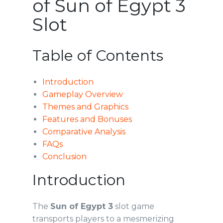
of Sun of Egypt 3
Slot
Table of Contents
Introduction
Gameplay Overview
Themes and Graphics
Features and Bonuses
Comparative Analysis
FAQs
Conclusion
Introduction
The
Sun of Egypt 3
slot game
transports players to a mesmerizing