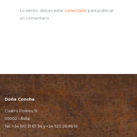
Lo siento, debes estar
conectado
para publicar
un comentario.
Doña Concha
Cuatro Postes, 9
05002 - Ávila
Tel.
+34 610 31 67 34
y
+34 920 26 96 16