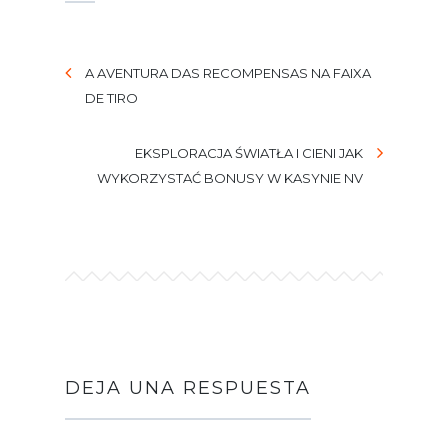
A AVENTURA DAS RECOMPENSAS NA FAIXA
DE TIRO
EKSPLORACJA ŚWIATŁA I CIENI JAK
WYKORZYSTAĆ BONUSY W KASYNIE NV
DEJA UNA RESPUESTA