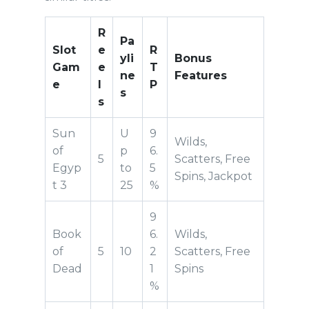
R
Pa
Slot
e
R
yli
Bonus
Gam
e
T
ne
Features
e
l
P
s
s
Sun
U
9
Wilds,
of
p
6.
5
Scatters, Free
Egyp
to
5
Spins, Jackpot
t 3
25
%
9
Book
6.
Wilds,
of
5
10
2
Scatters, Free
Dead
1
Spins
%