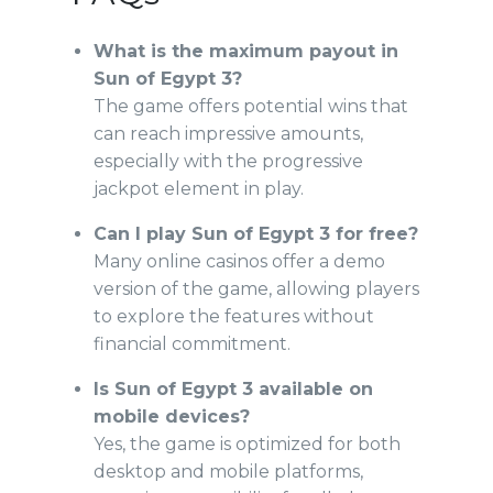
What is the maximum payout in
Sun of Egypt 3?
The game offers potential wins that
can reach impressive amounts,
especially with the progressive
jackpot element in play.
Can I play Sun of Egypt 3 for free?
Many online casinos offer a demo
version of the game, allowing players
to explore the features without
financial commitment.
Is Sun of Egypt 3 available on
mobile devices?
Yes, the game is optimized for both
desktop and mobile platforms,