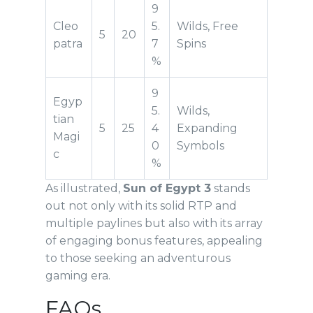
9
Cleo
5.
Wilds, Free
5
20
patra
7
Spins
%
9
Egyp
5.
Wilds,
tian
5
25
4
Expanding
Magi
0
Symbols
c
%
As illustrated,
Sun of Egypt 3
stands
out not only with its solid RTP and
multiple paylines but also with its array
of engaging bonus features, appealing
to those seeking an adventurous
gaming era.
FAQs