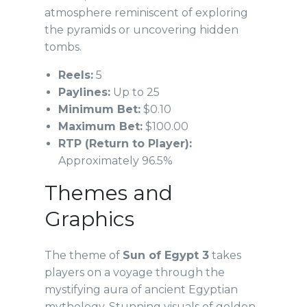
atmosphere reminiscent of exploring
the pyramids or uncovering hidden
tombs.
Reels:
5
Paylines:
Up to 25
Minimum Bet:
$0.10
Maximum Bet:
$100.00
RTP (Return to Player):
Approximately 96.5%
Themes and
Graphics
The theme of
Sun of Egypt 3
takes
players on a voyage through the
mystifying aura of ancient Egyptian
mythology. Stunning visuals of golden