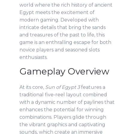
world where the rich history of ancient
Egypt meets the excitement of
modern gaming. Developed with
intricate details that bring the sands
and treasures of the past to life, this
game is an enthralling escape for both
novice players and seasoned slots
enthusiasts.
Gameplay Overview
At its core,
Sun of Egypt 3
features a
traditional five-reel layout combined
with a dynamic number of paylines that
enhances the potential for winning
combinations. Players glide through
the vibrant graphics and captivating
sounds, which create an immersive