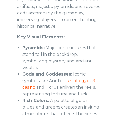
artifacts, majestic pyramids, and revered
gods accompany the gameplay,
immersing players into an enchanting
historical narrative.
Key Visual Elements:
Pyramids:
Majestic structures that
stand tall in the backdrop,
symbolizing mystery and ancient
wealth.
Gods and Goddesses:
Iconic
symbols like Anubis
sun of egypt 3
casino
and Horus enliven the reels,
representing fortune and luck.
Rich Colors:
A palette of golds,
blues, and greens creates an inviting
atmosphere that reflects the riches