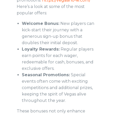
promotions.
https://vegasino-ie.com/
Here’s a look at some of the most
popular offers:
Welcome Bonus:
New players can
kick-start their journey with a
generous sign-up bonus that
doubles their initial deposit.
Loyalty Rewards:
Regular players
earn points for each wager,
redeemable for cash, bonuses, and
exclusive offers.
Seasonal Promotions:
Special
events often come with exciting
competitions and additional prizes,
keeping the spirit of Vegas alive
throughout the year.
These bonuses not only enhance