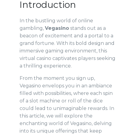
Introduction
In the bustling world of online
gambling,
Vegasino
stands out as a
beacon of excitement and a portal to a
grand fortune. With its bold design and
immersive gaming environment, this
virtual casino captivates players seeking
a thrilling experience.
From the moment you sign up,
Vegasino envelops you in an ambiance
filled with possibilities, where each spin
of a slot machine or roll of the dice
could lead to unimaginable rewards. In
this article, we will explore the
enchanting world of Vegasino, delving
into its unique offerings that keep