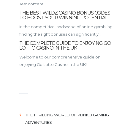
Test content
THE BEST WILDZ CASINO BONUS CODES
TO BOOST YOUR WINNING POTENTIAL
In the competitive landscape of online gambling,
finding the right bonuses can significantly...
THE COMPLETE GUIDE TO ENJOYING GO
LOTTO CASINO IN THE UK
Welcome to our comprehensive guide on
enjoying Go Lotto Casino in the UK!...
THE THRILLING WORLD OF PLINKO GAMING
ADVENTURES