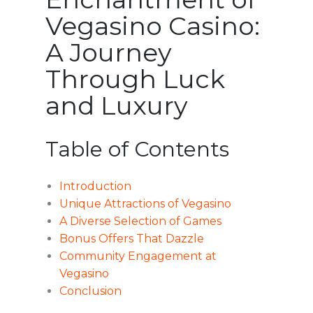
Vegasino Casino:
A Journey
Through Luck
and Luxury
Table of Contents
Introduction
Unique Attractions of Vegasino
A Diverse Selection of Games
Bonus Offers That Dazzle
Community Engagement at
Vegasino
Conclusion