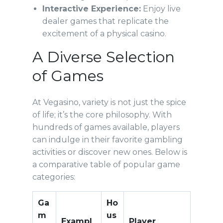
Interactive Experience:
Enjoy live
dealer games that replicate the
excitement of a physical casino.
A Diverse Selection
of Games
At Vegasino, variety is not just the spice
of life; it’s the core philosophy. With
hundreds of games available, players
can indulge in their favorite gambling
activities or discover new ones. Below is
a comparative table of popular game
categories:
Ga
Ho
m
us
Exampl
Player