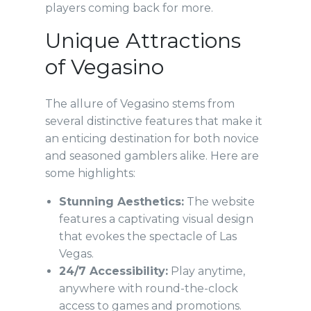
players coming back for more.
Unique Attractions
of Vegasino
The allure of Vegasino stems from
several distinctive features that make it
an enticing destination for both novice
and seasoned gamblers alike. Here are
some highlights:
Stunning Aesthetics:
The website
features a captivating visual design
that evokes the spectacle of Las
Vegas.
24/7 Accessibility:
Play anytime,
anywhere with round-the-clock
access to games and promotions.