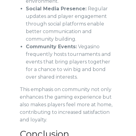
environment.
Social Media Presence:
Regular
updates and player engagement
through social platforms enable
better communication and
community building.
Community Events:
Vegasino
frequently hosts tournaments and
events that bring players together
for a chance to win big and bond
over shared interests.
This emphasis on community not only
enhances the gaming experience but
also makes players feel more at home,
contributing to increased satisfaction
and loyalty.
Conclusion