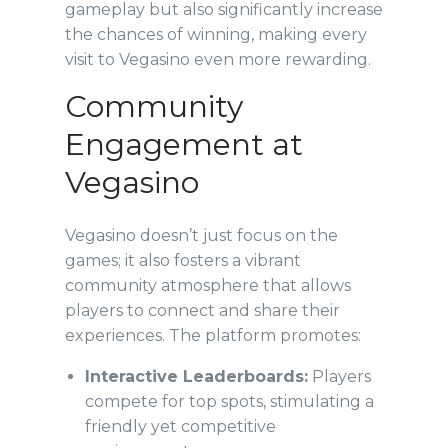
gameplay but also significantly increase
the chances of winning, making every
visit to Vegasino even more rewarding.
Community
Engagement at
Vegasino
Vegasino doesn’t just focus on the
games; it also fosters a vibrant
community atmosphere that allows
players to connect and share their
experiences. The platform promotes:
Interactive Leaderboards:
Players
compete for top spots, stimulating a
friendly yet competitive