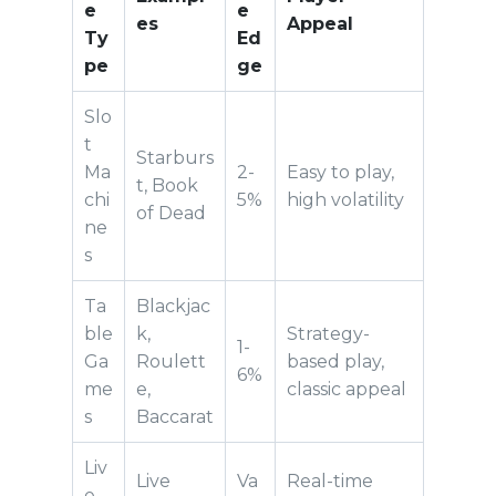
e
e
es
Appeal
Ty
Ed
pe
ge
Slo
t
Starburs
Ma
2-
Easy to play,
t, Book
chi
5%
high volatility
of Dead
ne
s
Ta
Blackjac
ble
k,
Strategy-
1-
Ga
Roulett
based play,
6%
me
e,
classic appeal
s
Baccarat
Liv
Live
Va
Real-time
e