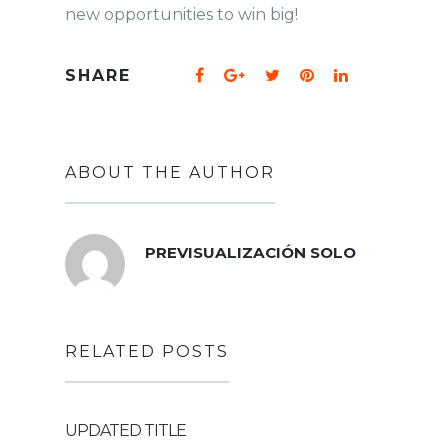
new opportunities to win big!
SHARE
ABOUT THE AUTHOR
PREVISUALIZACIÓN SOLO
RELATED POSTS
UPDATED TITLE