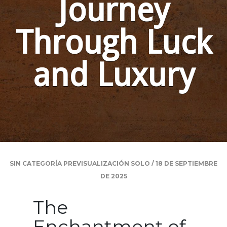
Journey
Through Luck
and Luxury
SIN CATEGORÍA
PREVISUALIZACIÓN SOLO
/
18 DE SEPTIEMBRE
DE 2025
The
Enchantment of