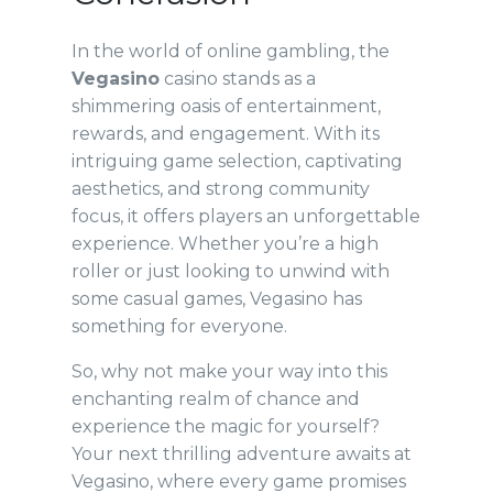
In the world of online gambling, the
Vegasino
casino stands as a
shimmering oasis of entertainment,
rewards, and engagement. With its
intriguing game selection, captivating
aesthetics, and strong community
focus, it offers players an unforgettable
experience. Whether you’re a high
roller or just looking to unwind with
some casual games, Vegasino has
something for everyone.
So, why not make your way into this
enchanting realm of chance and
experience the magic for yourself?
Your next thrilling adventure awaits at
Vegasino, where every game promises