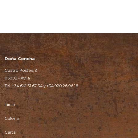
Doña Concha
Cuatro Postes, 9
05002 - Ávila
Tel.
+34 610 31 67 34
y
+34 920 26 96 16
Inicio
Galería
Carta