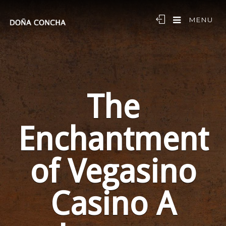
MENU
The
Enchantment
of Vegasino
Casino A