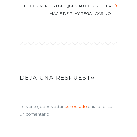
DÉCOUVERTES LUDIQUES AU CŒUR DE LA
MAGIE DE PLAY REGAL CASINO
DEJA UNA RESPUESTA
Lo siento, debes estar
conectado
para publicar
un comentario.