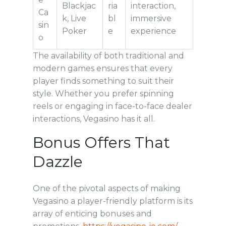
Blackjac
ria
interaction,
Ca
k, Live
bl
immersive
sin
Poker
e
experience
o
The availability of both traditional and
modern games ensures that every
player finds something to suit their
style. Whether you prefer spinning
reels or engaging in face-to-face dealer
interactions, Vegasino has it all.
Bonus Offers That
Dazzle
One of the pivotal aspects of making
Vegasino a player-friendly platform is its
array of enticing bonuses and